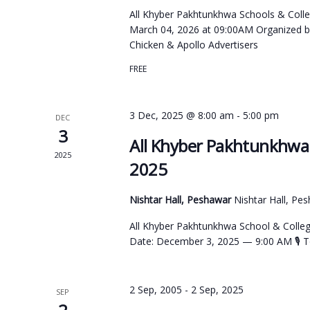
All Khyber Pakhtunkhwa Schools & Colle
March 04, 2026 at 09:00AM Organized b
Chicken & Apollo Advertisers
FREE
3 Dec, 2025 @ 8:00 am
-
5:00 pm
DEC
3
All Khyber Pakhtunkhwa 
2025
2025
Nishtar Hall, Peshawar
Nishtar Hall, Pe
All Khyber Pakhtunkhwa School & Colleg
Date: December 3, 2025 — 9:00 AM 🎙 To
2 Sep, 2005
-
2 Sep, 2025
SEP