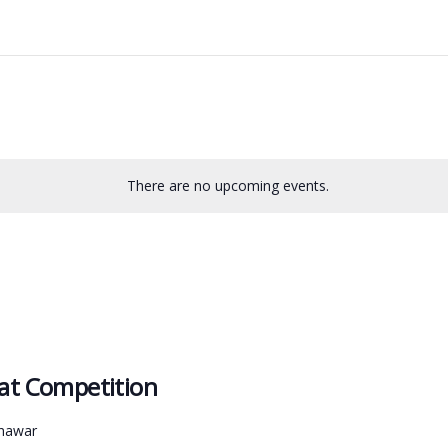
There are no upcoming events.
aat Competition
shawar