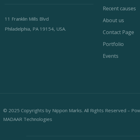
Recent causes
11 Franklin Mills Blvd
About us
Philadelphia, PA 19154, USA.
Contact Page
Portfolio
Events
© 2025 Copyrights by Nippon Marks. All Rights Reserved – Po
MADAAR Technologies