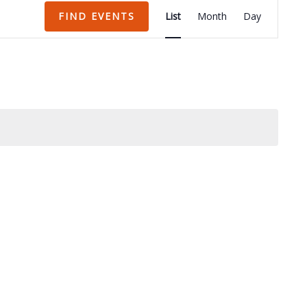
Event
FIND EVENTS
List
Month
Day
Views
Navigation