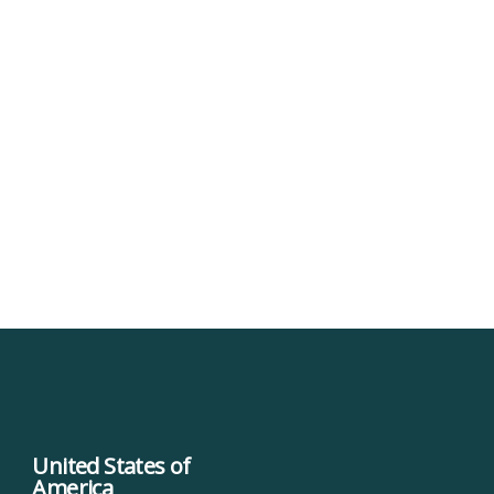
United States of
America