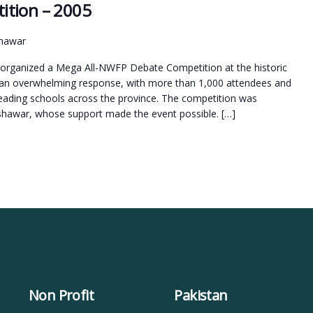
ition – 2005
shawar
rganized a Mega All-NWFP Debate Competition at the historic
 an overwhelming response, with more than 1,000 attendees and
 leading schools across the province. The competition was
eshawar, whose support made the event possible. […]
Non Profit
Pakistan