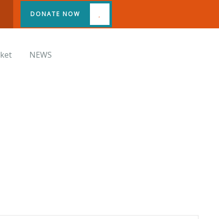
DONATE NOW
cket
NEWS