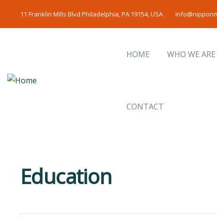
11 Franklin Mills Blvd Philadelphia, PA 19154, USA
info@nipponm
HOME
WHO WE ARE
CONTACT
Education