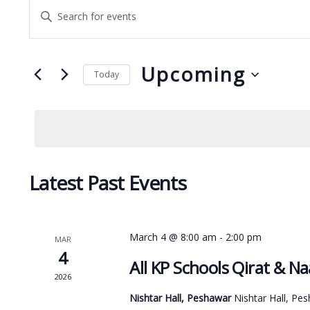
Events
Enter
Search
Keyword.
and
Search
Upcoming
for
Views
Today
Events
Select
Navigation
by
date.
Keyword.
Latest Past Events
March 4 @ 8:00 am
-
2:00 pm
MAR
4
All KP Schools Qirat & N
2026
Nishtar Hall, Peshawar
Nishtar Hall, Pe