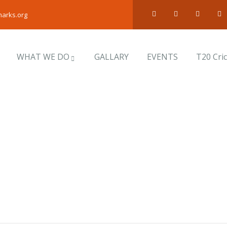
arks.org
WHAT WE DO
GALLARY
EVENTS
T20 Cri