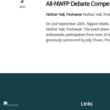
2
All-NWFP Debate Compet
2005
Nishtar Hall, Peshawar
Nishtar Hall, Pe
On 2nd September 2005, Nippon Marks o
Nishtar Hall, Peshawar. The event drew
enthusiastic participation from over 20
graciously sponsored by Jolly Shoes, P
Links