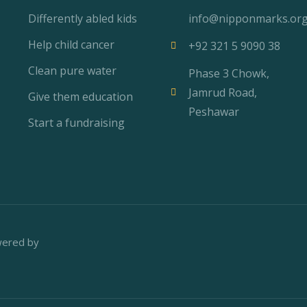
Differently abled kids
info@nipponmarks.or
Help child cancer
+92 321 5 9090 38
Clean pure water
Phase 3 Chowk,
Jamrud Road,
Give them education
Peshawar
Start a fundraising
wered by