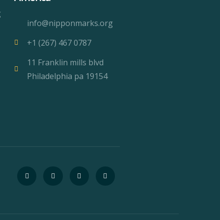
g
info@nipponmarks.org
+1 (267) 467 0787
11 Franklin mills blvd
Philadelphia pa 19154