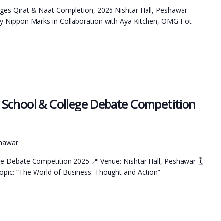
ges Qirat & Naat Completion, 2026 Nishtar Hall, Peshawar
y Nippon Marks in Collaboration with Aya Kitchen, OMG Hot
School & College Debate Competition
shawar
e Debate Competition 2025 📍 Venue: Nishtar Hall, Peshawar 🗓
pic: “The World of Business: Thought and Action”