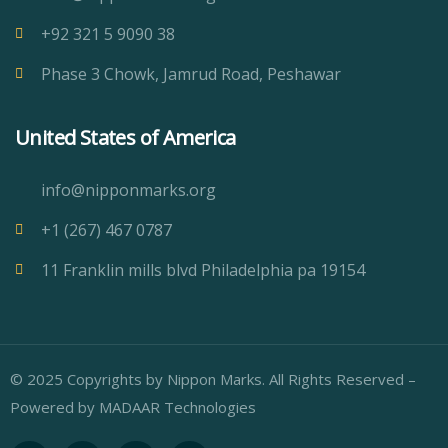
+92 321 5 9090 38
Phase 3 Chowk, Jamrud Road, Peshawar
United States of America
info@nipponmarks.org
+1 (267) 467 0787
11 Franklin mills blvd Philadelphia pa 19154
© 2025 Copyrights by Nippon Marks. All Rights Reserved –
Powered by
MADAAR Technologies