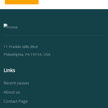
11 Franklin Mills Blvd
Philadelphia, PA 19154, USA.
Links
Recent causes
About us
Contact Page