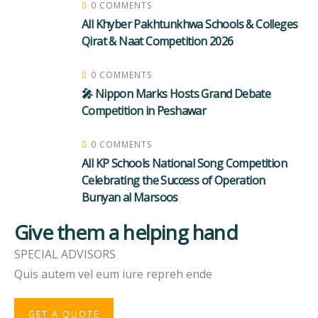
0 COMMENTS
All Khyber Pakhtunkhwa Schools & Colleges
Qirat & Naat Competition 2026
0 COMMENTS
🎤 Nippon Marks Hosts Grand Debate
Competition in Peshawar
0 COMMENTS
All KP Schools National Song Competition
Celebrating the Success of Operation
Bunyan al Marsoos
Give them a helping hand
SPECIAL ADVISORS
Quis autem vel eum iure repreh ende
GET A QUOTE