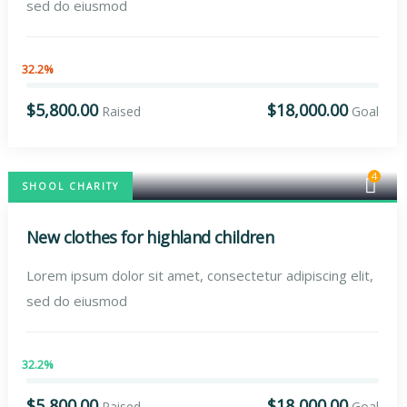
sed do eiusmod
32.2%
$5,800.00
$18,000.00
Raised
Goal
4
SHOOL CHARITY
New clothes for highland children
Lorem ipsum dolor sit amet, consectetur adipiscing elit,
sed do eiusmod
32.2%
$5,800.00
$18,000.00
Raised
Goal