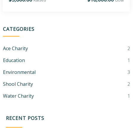
CATEGORIES
Ace Charity
2
Education
1
Environmental
3
Shool Charity
2
Water Charity
1
RECENT POSTS