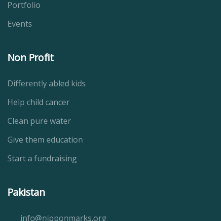
Portfolio
Events
Non Profit
Differently abled kids
Help child cancer
Clean pure water
Give them education
Start a fundraising
Pakistan
info@nipponmarks.org