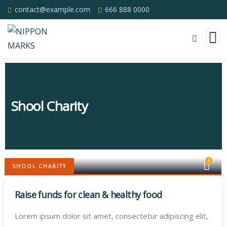
contact@example.com
666 888 0000
Shool Charity
4
SHOOL CHARITY
Raise funds for clean & healthy food
Lorem ipsum dolor sit amet, consectetur adipiscing elit,