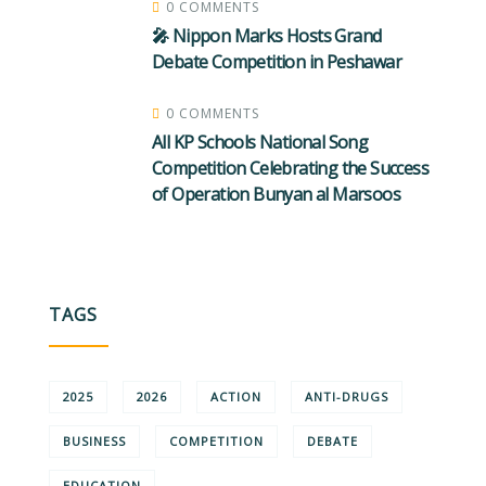
0 COMMENTS
🎤 Nippon Marks Hosts Grand
Debate Competition in Peshawar
0 COMMENTS
All KP Schools National Song
Competition Celebrating the Success
of Operation Bunyan al Marsoos
TAGS
2025
2026
ACTION
ANTI-DRUGS
BUSINESS
COMPETITION
DEBATE
EDUCATION