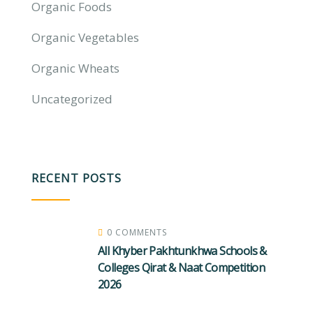
Organic Foods
Organic Vegetables
Organic Wheats
Uncategorized
RECENT POSTS
0 COMMENTS
All Khyber Pakhtunkhwa Schools &
Colleges Qirat & Naat Competition
2026