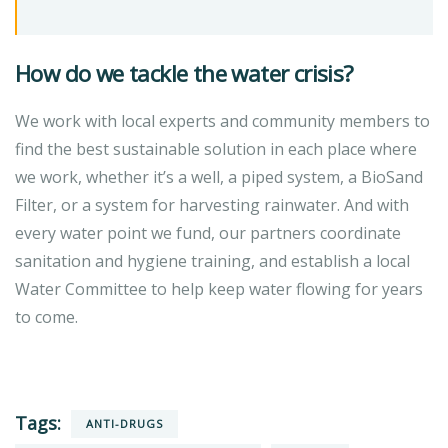
How do we tackle the water crisis?
We work with local experts and community members to
find the best sustainable solution in each place where
we work, whether it’s a well, a piped system, a BioSand
Filter, or a system for harvesting rainwater. And with
every water point we fund, our partners coordinate
sanitation and hygiene training, and establish a local
Water Committee to help keep water flowing for years
to come.
Tags:
ANTI-DRUGS