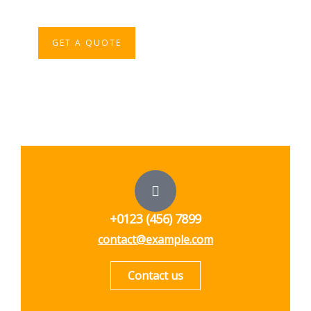
iure repreh ende
GET A QUOTE
+0123 (456) 7899
contact@example.com
Contact us