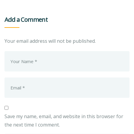
Add a Comment
Your email address will not be published.
Save my name, email, and website in this browser for
the next time I comment.