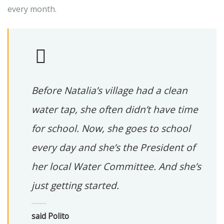
every month.
Before Natalia’s village had a clean
water tap, she often didn’t have time
for school. Now, she goes to school
every day and she’s the President of
her local Water Committee. And she’s
just getting started.
said Polito