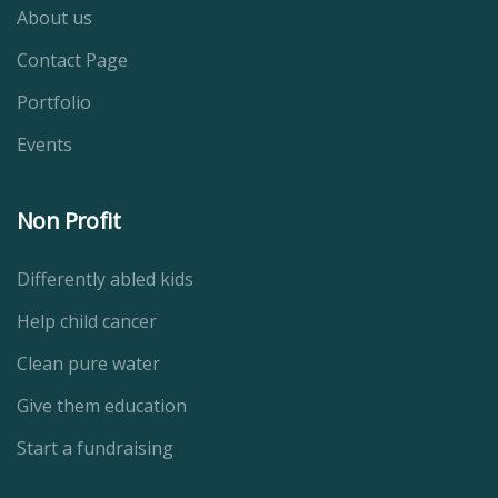
About us
Contact Page
Portfolio
Events
Non Profit
Differently abled kids
Help child cancer
Clean pure water
Give them education
Start a fundraising