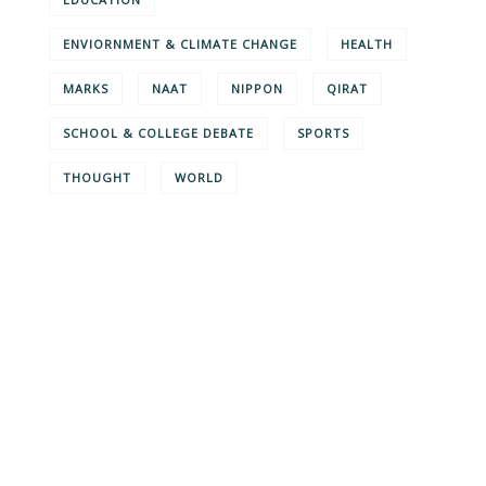
ENVIORNMENT & CLIMATE CHANGE
HEALTH
MARKS
NAAT
NIPPON
QIRAT
SCHOOL & COLLEGE DEBATE
SPORTS
THOUGHT
WORLD
Give them a
helping hand
SPECIAL ADVISORS
Quis autem vel eum