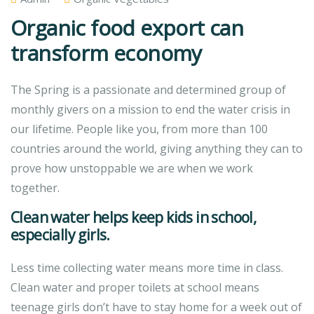
Organic food export can
transform economy
The Spring is a passionate and determined group of
monthly givers on a mission to end the water crisis in
our lifetime. People like you, from more than 100
countries around the world, giving anything they can to
prove how unstoppable we are when we work
together.
Clean water helps keep kids in school,
especially girls.
Less time collecting water means more time in class.
Clean water and proper toilets at school means
teenage girls don’t have to stay home for a week out of