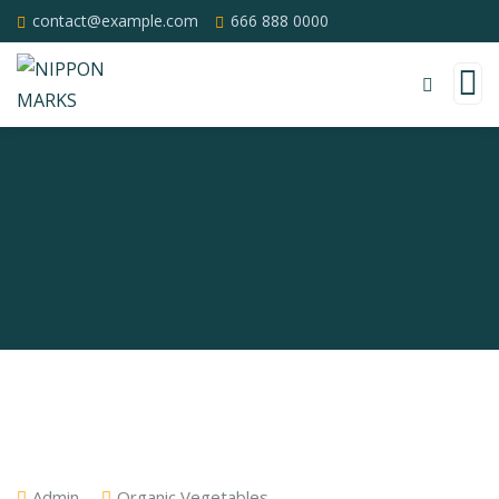
contact@example.com
666 888 0000
Admin
Organic Vegetables