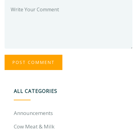
ALL CATEGORIES
Announcements
Cow Meat & Milk