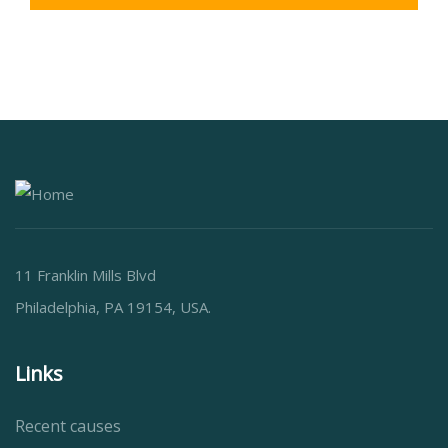
11 Franklin Mills Blvd
Philadelphia, PA 19154, USA.
Links
Recent causes