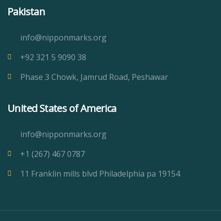
Pakistan
info@nipponmarks.org
+92 321 5 9090 38
Phase 3 Chowk, Jamrud Road, Peshawar
United States of America
info@nipponmarks.org
+1 (267) 467 0787
11 Franklin mills blvd Philadelphia pa 19154