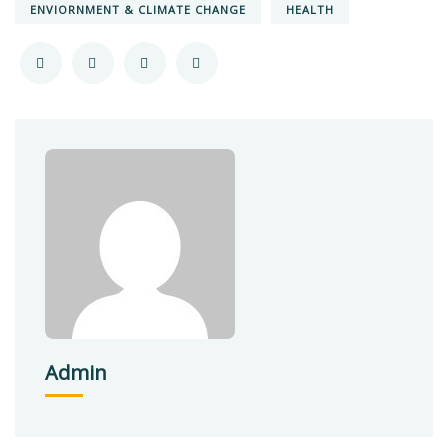
ENVIORNMENT & CLIMATE CHANGE
HEALTH
Admin